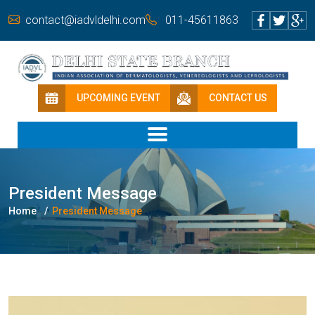
contact@iadvldelhi.com
011-45611863
UPCOMING EVENT
CONTACT US
President Message
Home
President Message