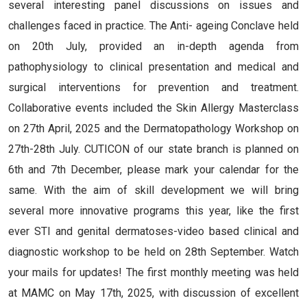
several interesting panel discussions on issues and
challenges faced in practice. The Anti- ageing Conclave held
on 20th July, provided an in-depth agenda from
pathophysiology to clinical presentation and medical and
surgical interventions for prevention and treatment.
Collaborative events included the Skin Allergy Masterclass
on 27th April, 2025 and the Dermatopathology Workshop on
27th-28th July. CUTICON of our state branch is planned on
6th and 7th December, please mark your calendar for the
same. With the aim of skill development we will bring
several more innovative programs this year, like the first
ever STI and genital dermatoses-video based clinical and
diagnostic workshop to be held on 28th September. Watch
your mails for updates! The first monthly meeting was held
at MAMC on May 17th, 2025, with discussion of excellent