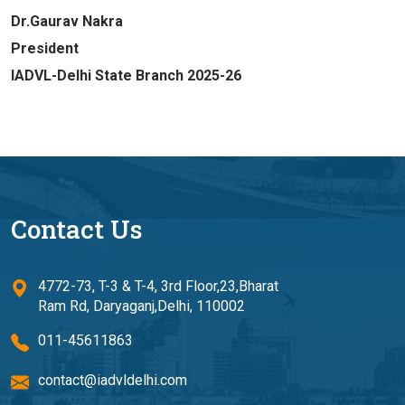
Dr.Gaurav Nakra
President
IADVL-Delhi State Branch 2025-26
Contact Us
4772-73, T-3 & T-4, 3rd Floor,23,Bharat
Ram Rd, Daryaganj,Delhi, 110002
011-45611863
contact@iadvldelhi.com