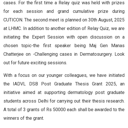
cases. For the first time a Relay quiz was held with prizes
for each session and grand cumulative prize during
CUTICON. The second meet is planned on 30th August, 2025
at LHMC. In addition to another edition of Relay Quiz, we are
initiating the Expert Session with open discussion on a
chosen topic-the first speaker being Maj Gen Manas
Chatterjee on -Challenging cases in Dermatosurgery. Look
out for future exciting sessions.
With a focus on our younger colleagues, we have initiated
the IADVL DSB Post Graduate Thesis Grant 2025, an
initiative aimed at supporting dermatology post graduate
students across Delhi for carrying out their thesis research.
A total of 3 grants of Rs 50000 each shall be awarded to the
winners of the grant.