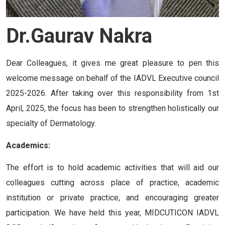
Dr.Gaurav Nakra
Dear Colleagues, it gives me great pleasure to pen this
welcome message on behalf of the IADVL Executive council
2025-2026. After taking over this responsibility from 1st
April, 2025, the focus has been to strengthen holistically our
specialty of Dermatology.
Academics:
The effort is to hold academic activities that will aid our
colleagues cutting across place of practice, academic
institution or private practice, and encouraging greater
participation. We have held this year, MIDCUTICON IADVL