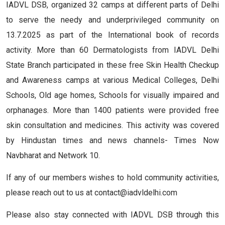
IADVL DSB, organized 32 camps at different parts of Delhi
to serve the needy and underprivileged community on
13.7.2025 as part of the International book of records
activity. More than 60 Dermatologists from IADVL Delhi
State Branch participated in these free Skin Health Checkup
and Awareness camps at various Medical Colleges, Delhi
Schools, Old age homes, Schools for visually impaired and
orphanages. More than 1400 patients were provided free
skin consultation and medicines. This activity was covered
by Hindustan times and news channels- Times Now
Navbharat and Network 10.
If any of our members wishes to hold community activities,
please reach out to us at contact@iadvldelhi.com
Please also stay connected with IADVL DSB through this