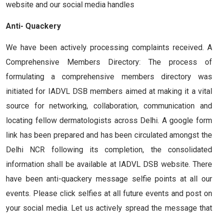
website and our social media handles
Anti- Quackery
We have been actively processing complaints received. A
Comprehensive Members Directory: The process of
formulating a comprehensive members directory was
initiated for IADVL DSB members aimed at making it a vital
source for networking, collaboration, communication and
locating fellow dermatologists across Delhi. A google form
link has been prepared and has been circulated amongst the
Delhi NCR following its completion, the consolidated
information shall be available at IADVL DSB website. There
have been anti-quackery message selfie points at all our
events. Please click selfies at all future events and post on
your social media. Let us actively spread the message that