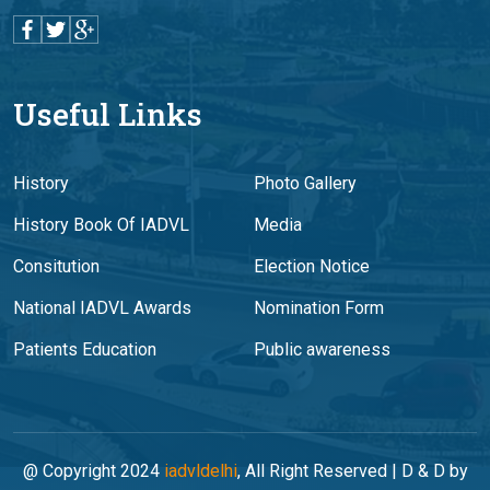
Useful Links
History
Photo Gallery
History Book Of IADVL
Media
Consitution
Election Notice
National IADVL Awards
Nomination Form
Patients Education
Public awareness
@ Copyright 2024
iadvldelhi
, All Right Reserved | D & D by