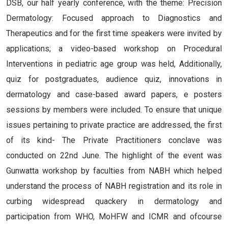
DSB, our half yearly conference, with the theme: Precision
Dermatology: Focused approach to Diagnostics and
Therapeutics and for the first time speakers were invited by
applications; a video-based workshop on Procedural
Interventions in pediatric age group was held, Additionally,
quiz for postgraduates, audience quiz, innovations in
dermatology and case-based award papers, e posters
sessions by members were included. To ensure that unique
issues pertaining to private practice are addressed, the first
of its kind- The Private Practitioners conclave was
conducted on 22nd June. The highlight of the event was
Gunwatta workshop by faculties from NABH which helped
understand the process of NABH registration and its role in
curbing widespread quackery in dermatology and
participation from WHO, MoHFW and ICMR and ofcourse