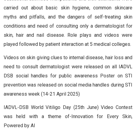
carried out about basic skin hygiene, common skincare
myths and pitfalls, and the dangers of self-treating skin
conditions and need of consulting only a dermatologist for
skin, hair and nail disease. Role plays and videos were
played followed by patient interaction at 5 medical colleges.
Videos on skin giving clues to internal disease, hair loss and
need to consult dermatologist were released on all IADVL
DSB social handles for public awareness Poster on STI
prevention was released on social media handles during STI
awareness week (14-21 April 2025)
IADVL-DSB World Vitiligo Day (25th June) Video Contest
was held with a theme of-Innovation for Every Skin,
Powered by AI