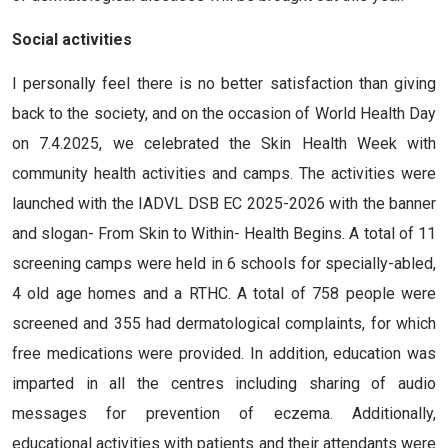
Social activities
I personally feel there is no better satisfaction than giving
back to the society, and on the occasion of World Health Day
on 7.4.2025, we celebrated the Skin Health Week with
community health activities and camps. The activities were
launched with the IADVL DSB EC 2025-2026 with the banner
and slogan- From Skin to Within- Health Begins. A total of 11
screening camps were held in 6 schools for specially-abled,
4 old age homes and a RTHC. A total of 758 people were
screened and 355 had dermatological complaints, for which
free medications were provided. In addition, education was
imparted in all the centres including sharing of audio
messages for prevention of eczema. Additionally,
educational activities with patients and their attendants were