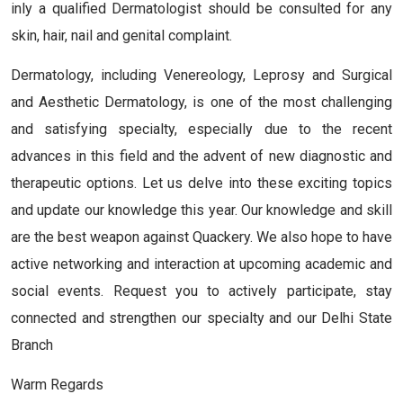
inly a qualified Dermatologist should be consulted for any
skin, hair, nail and genital complaint.
Dermatology, including Venereology, Leprosy and Surgical
and Aesthetic Dermatology, is one of the most challenging
and satisfying specialty, especially due to the recent
advances in this field and the advent of new diagnostic and
therapeutic options. Let us delve into these exciting topics
and update our knowledge this year. Our knowledge and skill
are the best weapon against Quackery. We also hope to have
active networking and interaction at upcoming academic and
social events. Request you to actively participate, stay
connected and strengthen our specialty and our Delhi State
Branch
Warm Regards