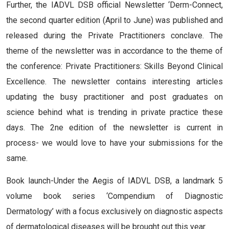
Further, the IADVL DSB official Newsletter ‘Derm-Connect,
the second quarter edition (April to June) was published and
released during the Private Practitioners conclave. The
theme of the newsletter was in accordance to the theme of
the conference: Private Practitioners: Skills Beyond Clinical
Excellence. The newsletter contains interesting articles
updating the busy practitioner and post graduates on
science behind what is trending in private practice these
days. The 2ne edition of the newsletter is current in
process- we would love to have your submissions for the
same.
Book launch-Under the Aegis of IADVL DSB, a landmark 5
volume book series ‘Compendium of Diagnostic
Dermatology’ with a focus exclusively on diagnostic aspects
of dermatological diseases will be brought out this year.