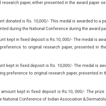
al research paper, either presented in the award paper s
t donated is Rs. 10,000/- This medal is awarded to a pe
nted during the National Conference during the award pa
t kept in fixed deposit is Rs.10, 000/- The medal is aw
 preference to original research paper, presented in t
t kept in fixed deposit is Rs. 10,000/- The medal is aw
ng preference to original research paper, presented in 
ount kept in fixed deposit is Rs.10, 000/- The prize i
e National Conference of Indian Association & Dermatolog