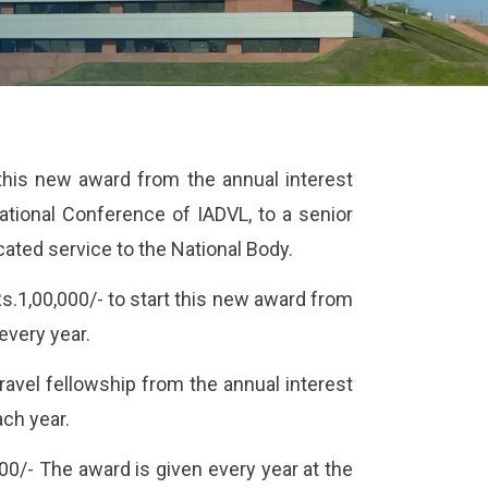
 this new award from the annual interest
ational Conference of IADVL, to a senior
ated service to the National Body.
s.1,00,000/- to start this new award from
every year.
 travel fellowship from the annual interest
ach year.
0/- The award is given every year at the