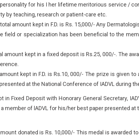
ersonality for his I her lifetime meritorious service / c
lty by teaching, research or patient-care etc.
al amount kept in F.D. is Rs. 15,000/- Any Dermatologist
e field or specialization has been beneficial to the mem
amount kept in a fixed deposit is Rs.25, 000/-. The awar
ference.
ount kept in F.D. is Rs.10, 000/- The prize is given to 
presented at the National Conference of IADVL during th
 in Fixed Deposit with Honorary General Secretary, IADVL
s a member of lADVL for his/her best paper presented at 
ount donated is Rs. 10,000/- This medal is awarded to