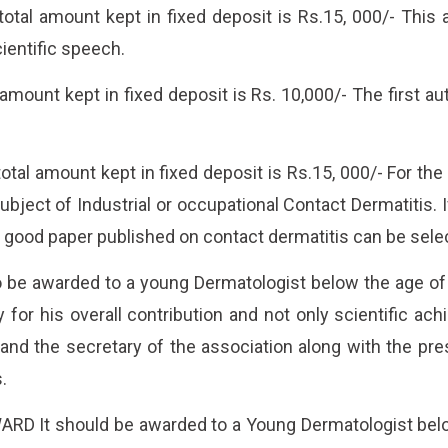
 amount kept in fixed deposit is Rs.15, 000/- This a
ientific speech.
ount kept in fixed deposit is Rs. 10,000/- The first aut
amount kept in fixed deposit is Rs.15, 000/- For the 
ject of Industrial or occupational Contact Dermatitis. If
 good paper published on contact dermatitis can be sele
be awarded to a young Dermatologist below the age of 
y for his overall contribution and not only scientific 
 and the secretary of the association along with the pre
.
 It should be awarded to a Young Dermatologist below