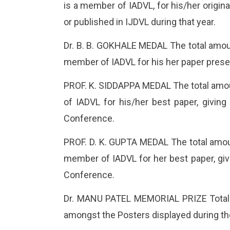
is a member of IADVL, for his/her origin
or published in IJDVL during that year.
Dr. B. B. GOKHALE MEDAL The total amoun
member of IADVL for his her paper prese
PROF. K. SIDDAPPA MEDAL The total amoun
of IADVL for his/her best paper, giving
Conference.
PROF. D. K. GUPTA MEDAL The total amoun
member of IADVL for her best paper, givi
Conference.
Dr. MANU PATEL MEMORIAL PRIZE Total am
amongst the Posters displayed during th