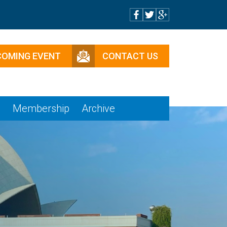
COMING EVENT
CONTACT US
e
Membership
Archive