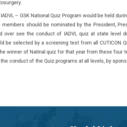
tosurgery.
 IADVL – GSK National Quiz Program would be held du
 members should be nominated by the President, Pres
d over see the conduct of IADVL quiz at state level d
d be selected by a screening test from all CUTICON 
 the winner of Natinal quiz for that year from these fou
the conduct of the Quiz programs at all levels, by sponso