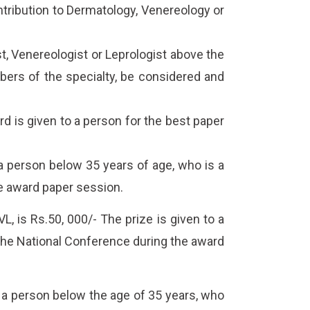
ontribution to Dermatology, Venereology or
, Venereologist or Leprologist above the
bers of the specialty, be considered and
d is given to a person for the best paper
a person below 35 years of age, who is a
e award paper session.
, is Rs.50, 000/- The prize is given to a
the National Conference during the award
 a person below the age of 35 years, who