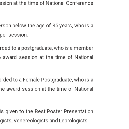
ession at the time of National Conference
rson below the age of 35 years, who is a
per session.
arded to a postgraduate, who is a member
he award session at the time of National
arded to a Female Postgraduate, who is a
the award session at the time of National
s given to the Best Poster Presentation
ists, Venereologists and Leprologists.