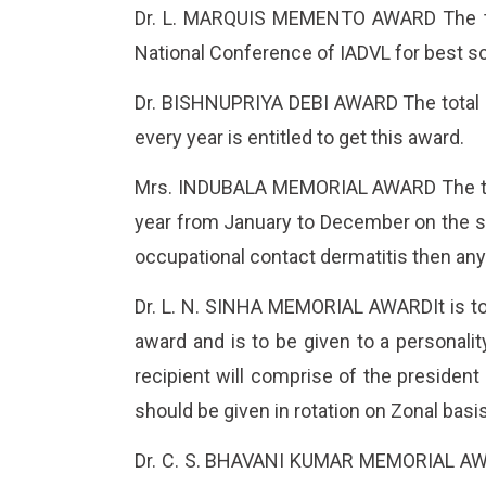
Dr. L. MARQUIS MEMENTO AWARD The total
National Conference of IADVL for best sc
Dr. BISHNUPRIYA DEBI AWARD The total am
every year is entitled to get this award.
Mrs. INDUBALA MEMORIAL AWARD The total 
year from January to December on the sub
occupational contact dermatitis then any
Dr. L. N. SINHA MEMORIAL AWARDIt is to 
award and is to be given to a personalit
recipient will comprise of the president
should be given in rotation on Zonal basis
Dr. C. S. BHAVANI KUMAR MEMORIAL AWARD