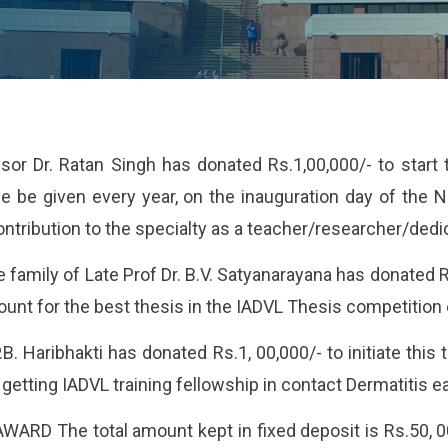
or Dr. Ratan Singh has donated Rs.1,00,000/- to start
e be given every year, on the inauguration day of the N
ntribution to the specialty as a teacher/researcher/dedic
 family of Late Prof Dr. B.V. Satyanarayana has donated R
ount for the best thesis in the IADVL Thesis competition 
 P.B. Haribhakti has donated Rs.1, 00,000/- to initiate this
getting IADVL training fellowship in contact Dermatitis e
RD The total amount kept in fixed deposit is Rs.50, 00