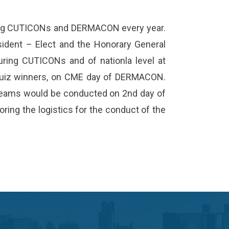
ring CUTICONs and DERMACON every year.
ident – Elect and the Honorary General
uring CUTICONs and of nationla level at
Quiz winners, on CME day of DERMACON.
r teams would be conducted on 2nd day of
ring the logistics for the conduct of the