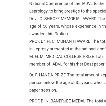
National Conference of the IADVL to the p
Leprology, to bring prestige to the specia
Dr. J. C. SHROFF MEMORIAL AWARD The tot
age of 58 years, whose experience in th
awarded this Oration.
PROF. Dr. H. C. MOHANTI AWARD The total 
in Leprosy presented at the national con
M. G. M. MEDICAL COLLEGE PRIZE Total am
member of IADVL for his/her Best paper 
Dr. F. HANDA PRIZE The total amount kept
person below the age of 35 years, who i
paper session.
PROF. B. N. BANERJEE MEDAL The total am