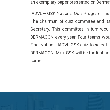
an exemplary paper presented on Derma
IADVL – GSK National Quiz Program The
The chairman of quiz commitee and its
Secretary. This committee in turn woul
DERMACON every year. Four teams woul
Final National IADVL-GSK quiz to select
DERMACON. M/s. GSK will be facilitating 
same.