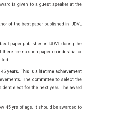
ward is given to a guest speaker at the
hor of the best paper published in IJDVL
best paper published in IJDVL during the
 there are no such paper on industrial or
cted.
45 years. This is a lifetime achievement
achievements. The committee to select the
sident elect for the next year. The award
 45 yrs of age. It should be awarded to