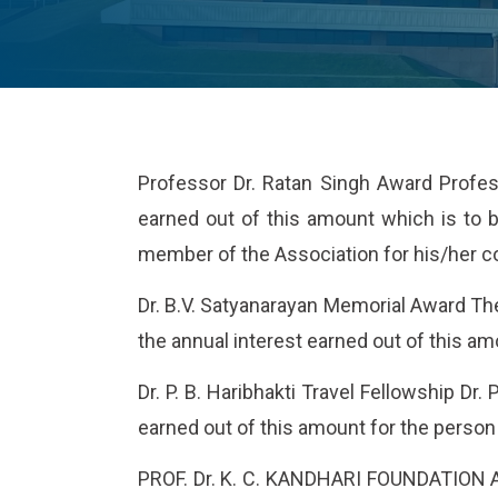
Professor Dr. Ratan Singh Award Profess
earned out of this amount which is to b
member of the Association for his/her co
Dr. B.V. Satyanarayan Memorial Award The
the annual interest earned out of this am
Dr. P. B. Haribhakti Travel Fellowship Dr.
earned out of this amount for the person 
PROF. Dr. K. C. KANDHARI FOUNDATION AWA