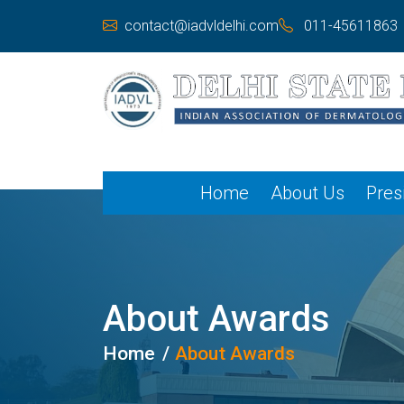
contact@iadvldelhi.com
011-45611863
Home
About Us
Pres
About Awards
Home
About Awards