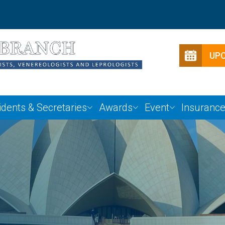
UP
idents & Secretaries
Awards
Event
Insuranc