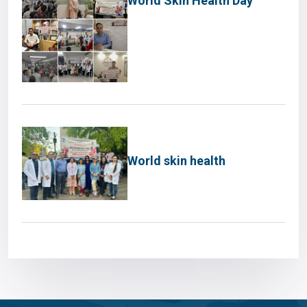
World Skin Health Day
World skin health