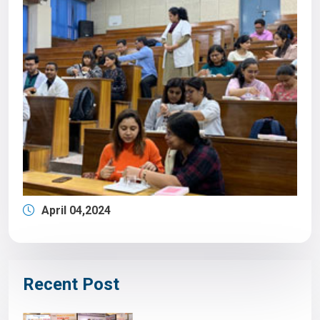
April 04,2024
Recent Post