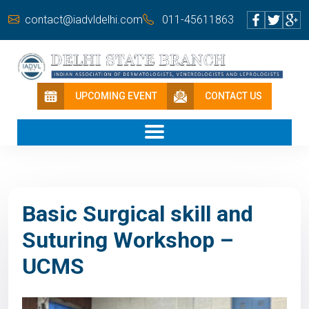
contact@iadvldelhi.com
011-45611863
UPCOMING EVENT
CONTACT US
Basic Surgical skill and
Suturing Workshop –
UCMS