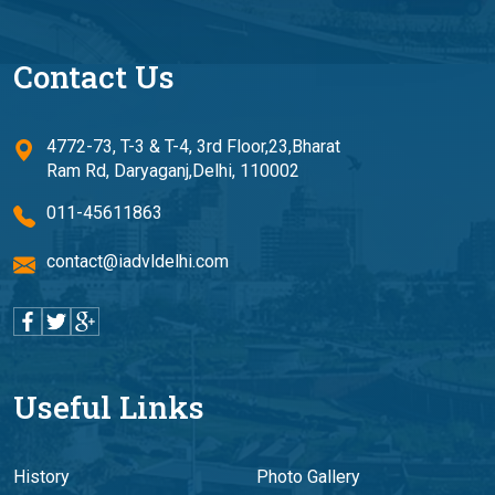
Contact Us
4772-73, T-3 & T-4, 3rd Floor,23,Bharat
Ram Rd, Daryaganj,Delhi, 110002
011-45611863
contact@iadvldelhi.com
Useful Links
History
Photo Gallery