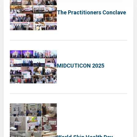
The Practitioners Conclave
MIDCUTICON 2025