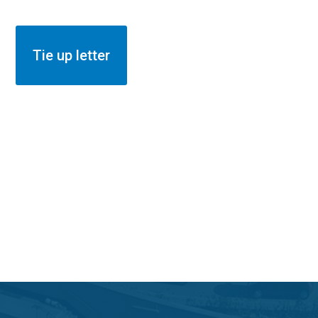
Insurance
Tie up letter
Members to Register click here