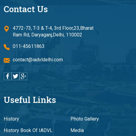
Contact Us
4772-73, T-3 & T-4, 3rd Floor,23,Bharat
Ram Rd, Daryaganj,Delhi, 110002
011-45611863
contact@iadvldelhi.com
Useful Links
History
Photo Gallery
History Book Of IADVL
Media