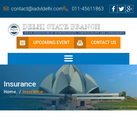
contact@iadvldelhi.com
011-45611863
UPCOMING EVENT
CONTACT US
Insurance
Home
Insurance